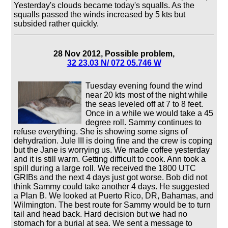
Yesterday's clouds became today's squalls. As the
squalls passed the winds increased by 5 kts but
subsided rather quickly.
28 Nov 2012, Possible problem,
32 23.03 N/ 072 05.746 W
Tuesday evening found the wind
near 20 kts most of the night while
the seas leveled off at 7 to 8 feet.
Once in a while we would take a 45
degree roll. Sammy continues to
refuse everything. She is showing some signs of
dehydration. Jule III is doing fine and the crew is coping
but the Jane is worrying us. We made coffee yesterday
and it is still warm. Getting difficult to cook. Ann took a
spill during a large roll. We received the 1800 UTC
GRIBs and the next 4 days just got worse. Bob did not
think Sammy could take another 4 days. He suggested
a Plan B. We looked at Puerto Rico, DR, Bahamas, and
Wilmington. The best route for Sammy would be to turn
tail and head back. Hard decision but we had no
stomach for a burial at sea. We sent a message to