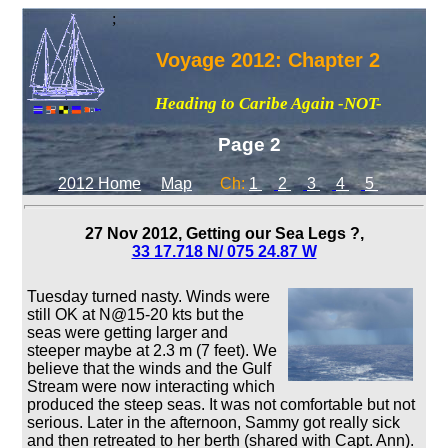
;
Voyage 2012: Chapter 2
Heading to Caribe Again -NOT-
Page 2
2012 Home
Map
Ch:
1
2
3
4
5
27 Nov 2012, Getting our Sea Legs ?,
33 17.718 N/ 075 24.87 W
Tuesday turned nasty. Winds were
still OK at N@15-20 kts but the
seas were getting larger and
steeper maybe at 2.3 m (7 feet). We
believe that the winds and the Gulf
Stream were now interacting which
produced the steep seas. It was not comfortable but not
serious. Later in the afternoon, Sammy got really sick
and then retreated to her berth (shared with Capt. Ann).